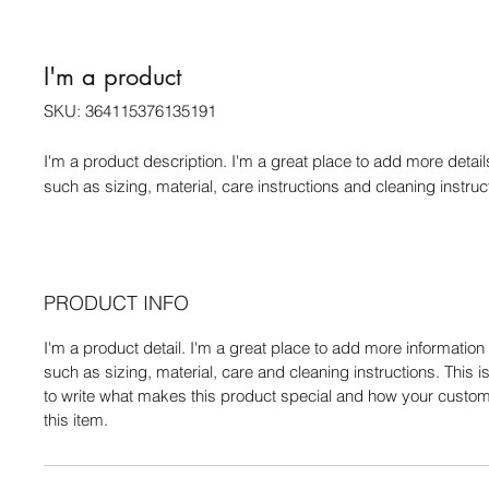
I'm a product
SKU: 364115376135191
I'm a product description. I'm a great place to add more detail
such as sizing, material, care instructions and cleaning instruc
PRODUCT INFO
I'm a product detail. I'm a great place to add more informatio
such as sizing, material, care and cleaning instructions. This i
to write what makes this product special and how your custom
this item.