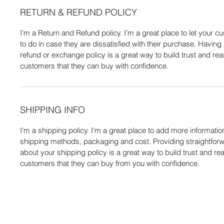
RETURN & REFUND POLICY
I’m a Return and Refund policy. I’m a great place to let your
to do in case they are dissatisfied with their purchase. Having
refund or exchange policy is a great way to build trust and re
customers that they can buy with confidence.
SHIPPING INFO
I'm a shipping policy. I'm a great place to add more informati
shipping methods, packaging and cost. Providing straightforw
about your shipping policy is a great way to build trust and re
customers that they can buy from you with confidence.
Do Not Se