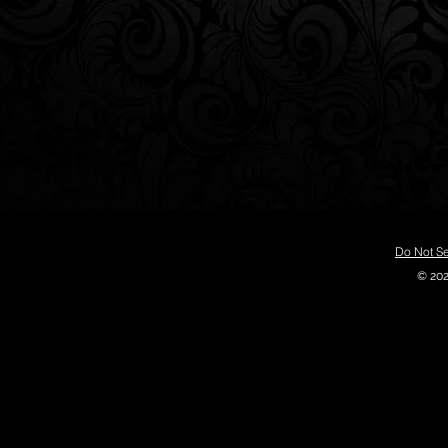
Do Not Se
© 202