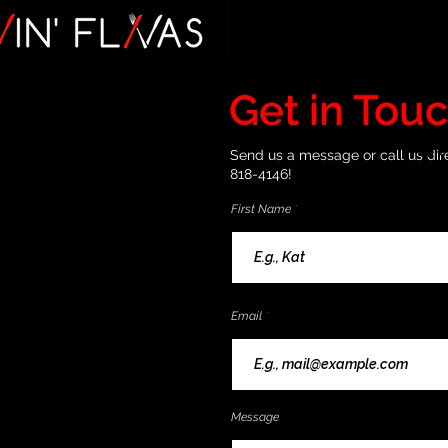
Get in Tou
Send us a message or call us dire
818-4146!
First Name
Email
Message