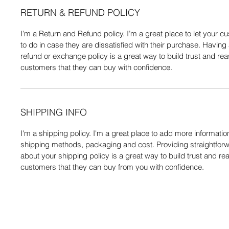
RETURN & REFUND POLICY
I’m a Return and Refund policy. I’m a great place to let your
to do in case they are dissatisfied with their purchase. Having
refund or exchange policy is a great way to build trust and re
customers that they can buy with confidence.
SHIPPING INFO
I'm a shipping policy. I'm a great place to add more informati
shipping methods, packaging and cost. Providing straightforw
about your shipping policy is a great way to build trust and re
customers that they can buy from you with confidence.
Do Not Se