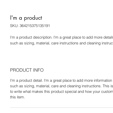
I'm a product
SKU: 364215375135191
I'm a product description. I'm a great place to add more detail
such as sizing, material, care instructions and cleaning instruc
PRODUCT INFO
I'm a product detail. I'm a great place to add more informatio
such as sizing, material, care and cleaning instructions. This i
to write what makes this product special and how your custom
this item.