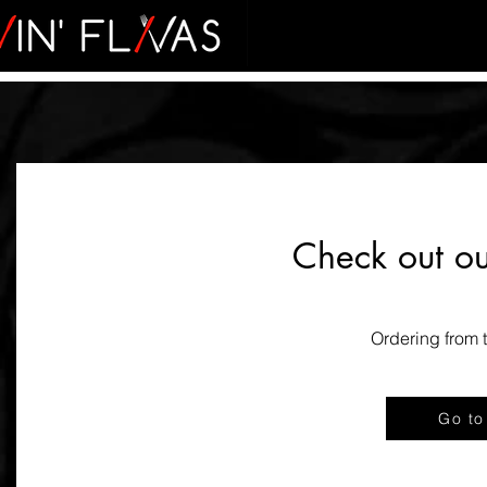
Check out o
Ordering from t
Go to