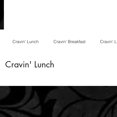
Cravin' Lunch
Cravin' Breakfast
Cravin' 
Cravin' Lunch